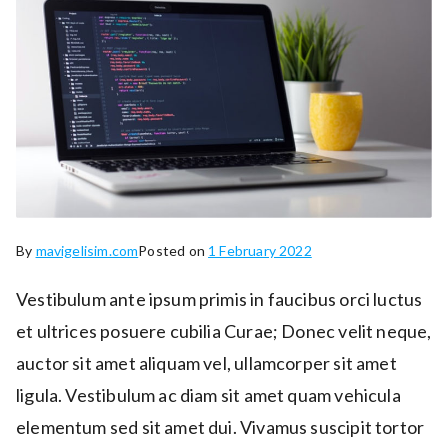
By
mavigelisim.com
Posted on
1 February 2022
Vestibulum ante ipsum primis in faucibus orci luctus
et ultrices posuere cubilia Curae; Donec velit neque,
auctor sit amet aliquam vel, ullamcorper sit amet
ligula. Vestibulum ac diam sit amet quam vehicula
elementum sed sit amet dui. Vivamus suscipit tortor