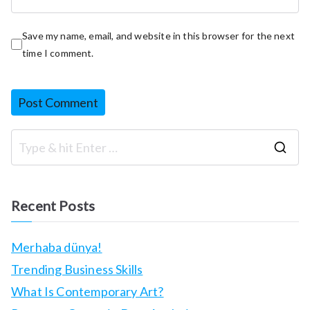
Save my name, email, and website in this browser for the next
time I comment.
S
e
a
Recent Posts
r
c
Merhaba dünya!
h
Trending Business Skills
f
What Is Contemporary Art?