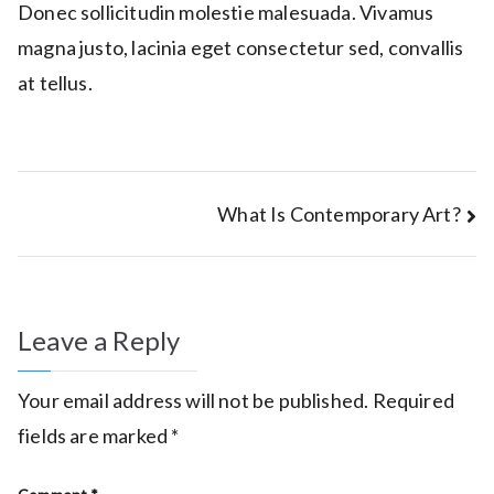
Donec sollicitudin molestie malesuada. Vivamus
magna justo, lacinia eget consectetur sed, convallis
at tellus.
Post
What Is Contemporary Art?
navigation
Leave a Reply
Your email address will not be published.
Required
fields are marked
*