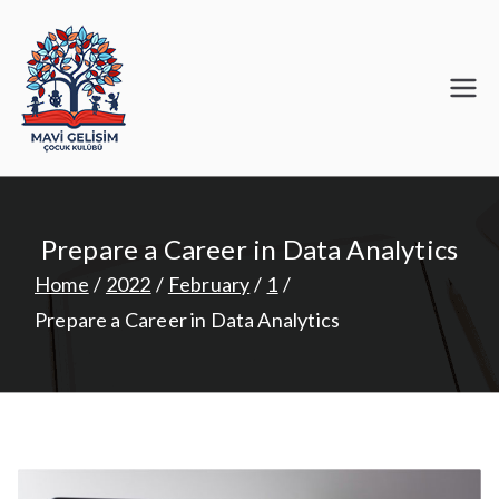
Skip
to
content
Mavi Gelişim
Prepare a Career in Data Analytics
Home
2022
February
1
Prepare a Career in Data Analytics