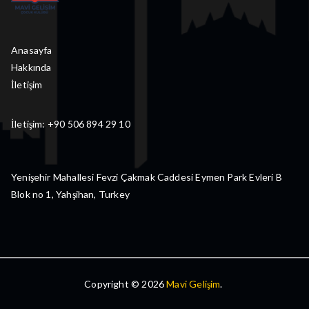
Anasayfa
Hakkında
İletişim
İletişim: +90 506 894 29 10
Yenişehir Mahallesi Fevzi Çakmak Caddesi Eymen Park Evleri B
Blok no 1, Yahşihan, Turkey
Copyright © 2026
Mavi Gelişim
.