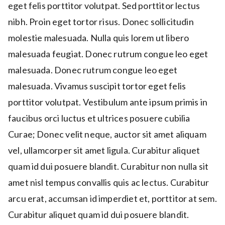
eget felis porttitor volutpat. Sed porttitor lectus
nibh. Proin eget tortor risus. Donec sollicitudin
molestie malesuada. Nulla quis lorem ut libero
malesuada feugiat. Donec rutrum congue leo eget
malesuada. Donec rutrum congue leo eget
malesuada. Vivamus suscipit tortor eget felis
porttitor volutpat. Vestibulum ante ipsum primis in
faucibus orci luctus et ultrices posuere cubilia
Curae; Donec velit neque, auctor sit amet aliquam
vel, ullamcorper sit amet ligula. Curabitur aliquet
quam id dui posuere blandit. Curabitur non nulla sit
amet nisl tempus convallis quis ac lectus. Curabitur
arcu erat, accumsan id imperdiet et, porttitor at sem.
Curabitur aliquet quam id dui posuere blandit.