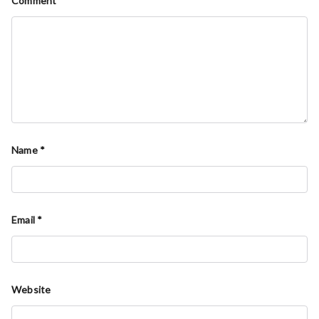
Comment
*
Name
*
Email
*
Website